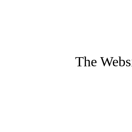
The Websi