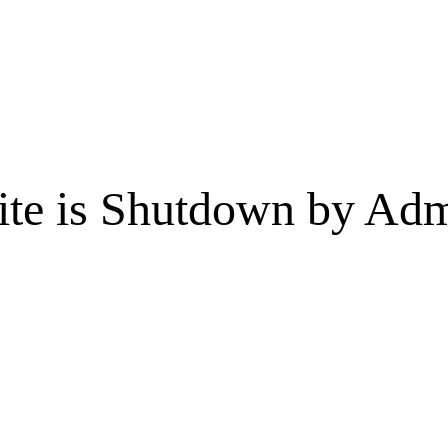
te is Shutdown by Admi