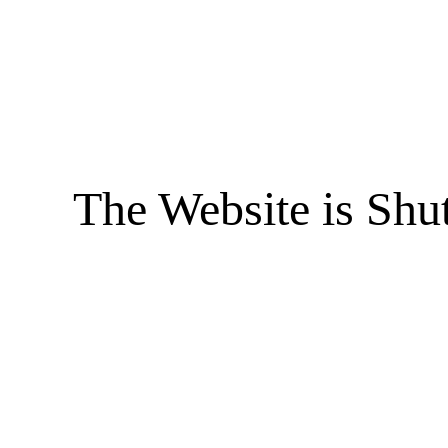
The Website is Shu